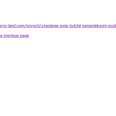
rer.ru-land.com/novosti/uteplenie-pola-lodzhii-penopleksom-pos
he previous page
.