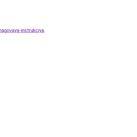
hagovaya-instrukciya
.