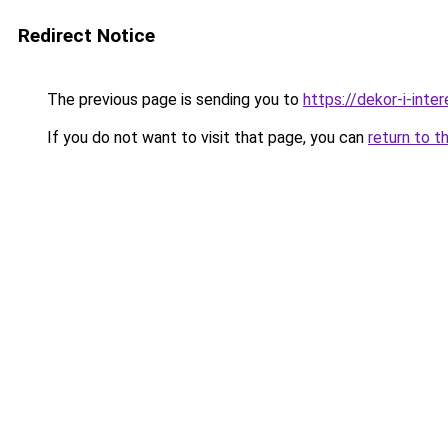
Redirect Notice
The previous page is sending you to
https://dekor-i-inte
If you do not want to visit that page, you can
return to t