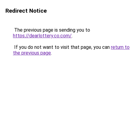
Redirect Notice
The previous page is sending you to
https://dearlottery.co.com/
.
If you do not want to visit that page, you can
return to
the previous page
.