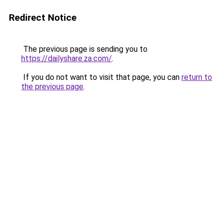
Redirect Notice
The previous page is sending you to
https://dailyshare.za.com/
.
If you do not want to visit that page, you can
return to
the previous page
.