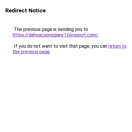
Redirect Notice
The previous page is sending you to
https://dahoacuonggiare1.blogspot.com/
.
If you do not want to visit that page, you can
return to
the previous page
.