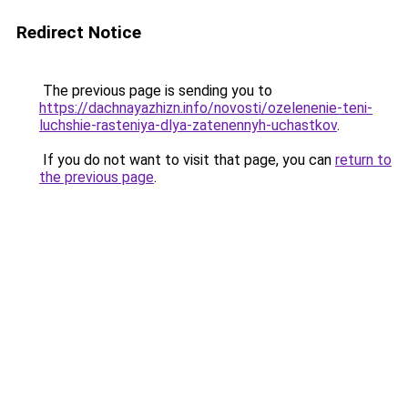
Redirect Notice
The previous page is sending you to
https://dachnayazhizn.info/novosti/ozelenenie-teni-
luchshie-rasteniya-dlya-zatenennyh-uchastkov
.
If you do not want to visit that page, you can
return to
the previous page
.