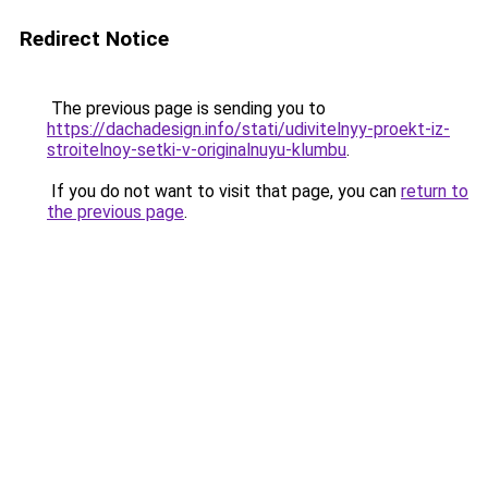
Redirect Notice
The previous page is sending you to
https://dachadesign.info/stati/udivitelnyy-proekt-iz-
stroitelnoy-setki-v-originalnuyu-klumbu
.
If you do not want to visit that page, you can
return to
the previous page
.