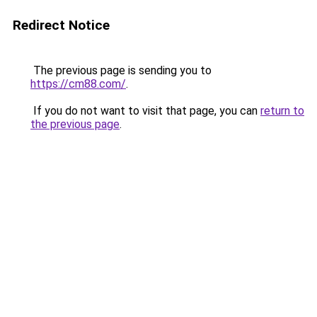
Redirect Notice
The previous page is sending you to
https://cm88.com/
.
If you do not want to visit that page, you can
return to
the previous page
.