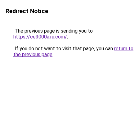
Redirect Notice
The previous page is sending you to
https://ce3000a.ru.com/
.
If you do not want to visit that page, you can
return to
the previous page
.