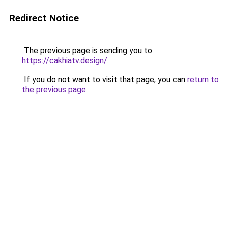
Redirect Notice
The previous page is sending you to
https://cakhiatv.design/
.
If you do not want to visit that page, you can
return to
the previous page
.