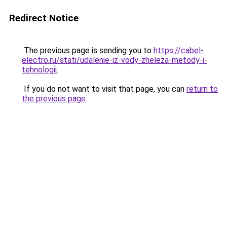
Redirect Notice
The previous page is sending you to
https://cabel-
electro.ru/stati/udalenie-iz-vody-zheleza-metody-i-
tehnologii
.
If you do not want to visit that page, you can
return to
the previous page
.