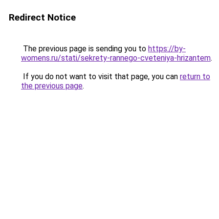
Redirect Notice
The previous page is sending you to
https://by-
womens.ru/stati/sekrety-rannego-cveteniya-hrizantem
.
If you do not want to visit that page, you can
return to
the previous page
.