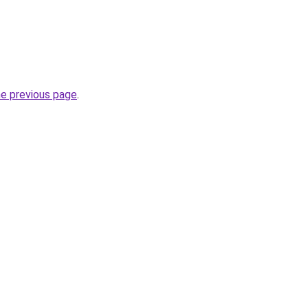
he previous page
.