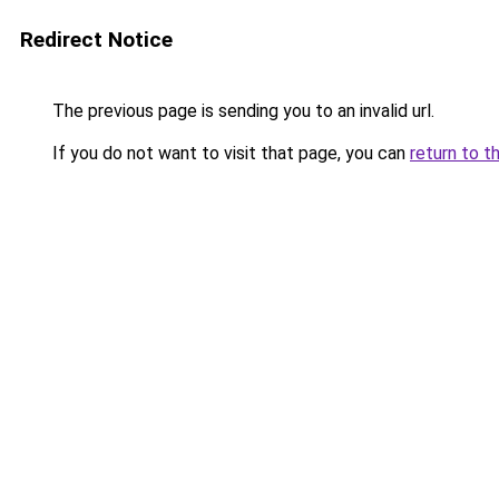
Redirect Notice
The previous page is sending you to an invalid url.
If you do not want to visit that page, you can
return to t