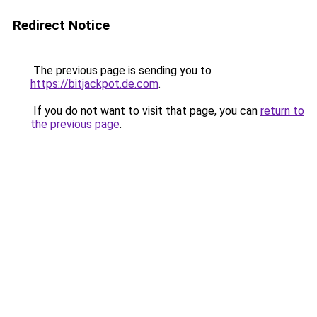
Redirect Notice
The previous page is sending you to
https://bitjackpot.de.com
.
If you do not want to visit that page, you can
return to
the previous page
.