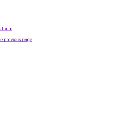
rdotcom
.
he previous page
.