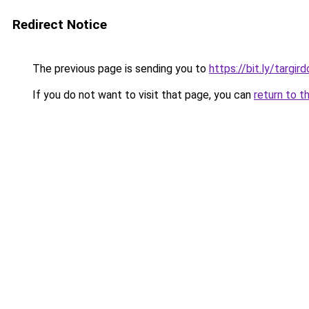
Redirect Notice
The previous page is sending you to
https://bit.ly/targi
If you do not want to visit that page, you can
return to t