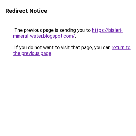
Redirect Notice
The previous page is sending you to
https://bisleri-
mineral-water.blogspot.com/
.
If you do not want to visit that page, you can
return to
the previous page
.