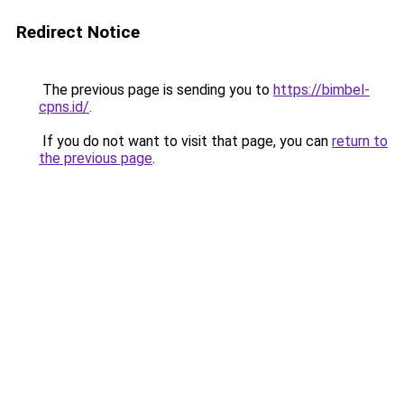
Redirect Notice
The previous page is sending you to
https://bimbel-
cpns.id/
.
If you do not want to visit that page, you can
return to
the previous page
.