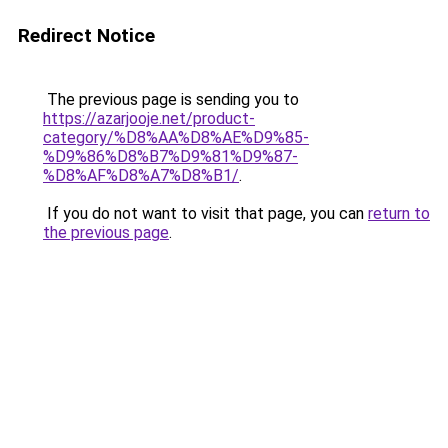
Redirect Notice
The previous page is sending you to
https://azarjooje.net/product-
category/%D8%AA%D8%AE%D9%85-
%D9%86%D8%B7%D9%81%D9%87-
%D8%AF%D8%A7%D8%B1/
.
If you do not want to visit that page, you can
return to
the previous page
.