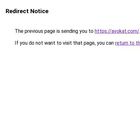
Redirect Notice
The previous page is sending you to
https://avokat.com/
If you do not want to visit that page, you can
return to t