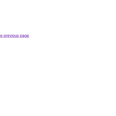
.
he previous page
.