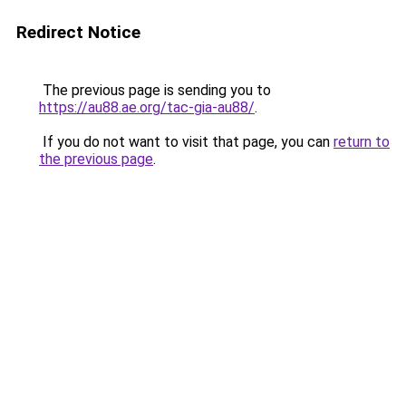
Redirect Notice
The previous page is sending you to
https://au88.ae.org/tac-gia-au88/
.
If you do not want to visit that page, you can
return to
the previous page
.