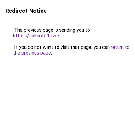
Redirect Notice
The previous page is sending you to
https://apkhot51.live/
.
If you do not want to visit that page, you can
return to
the previous page
.