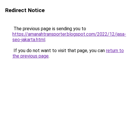
Redirect Notice
The previous page is sending you to
https://amanahtransporter.blogspot.com/2022/12/jasa-
seo-jakarta.html
.
If you do not want to visit that page, you can
return to
the previous page
.