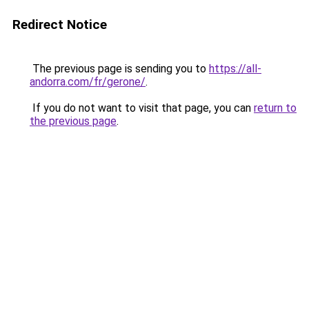
Redirect Notice
The previous page is sending you to
https://all-
andorra.com/fr/gerone/
.
If you do not want to visit that page, you can
return to
the previous page
.