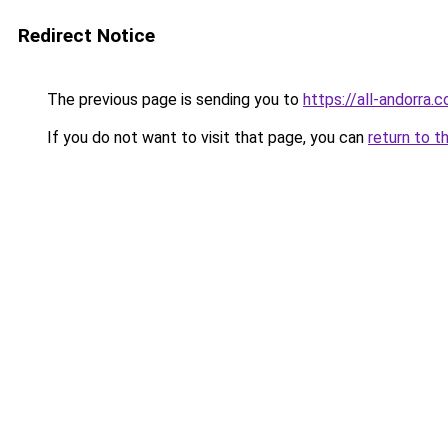
Redirect Notice
The previous page is sending you to
https://all-andorra.
If you do not want to visit that page, you can
return to t