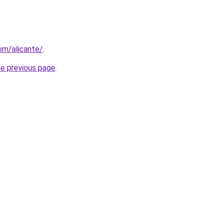
com/alicante/
.
he previous page
.