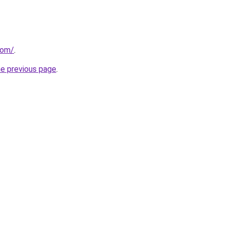
com/
.
he previous page
.