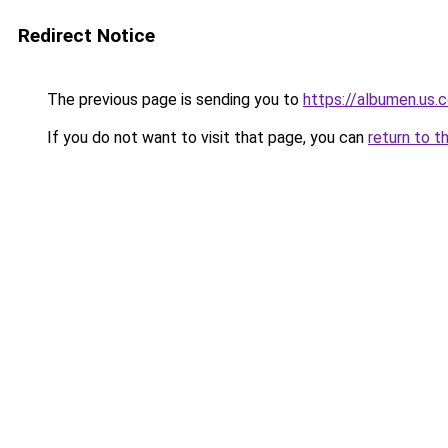
Redirect Notice
The previous page is sending you to
https://albumen.us.
If you do not want to visit that page, you can
return to t