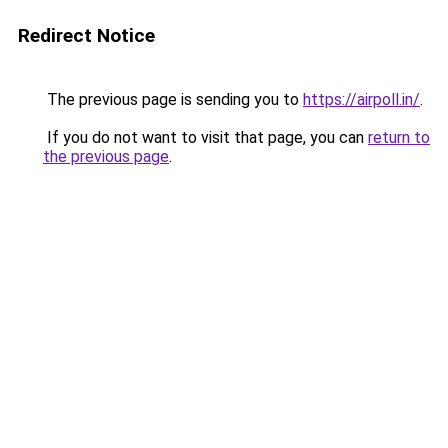
Redirect Notice
The previous page is sending you to
https://airpoll.in/
.
If you do not want to visit that page, you can
return to
the previous page
.