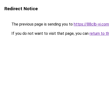
Redirect Notice
The previous page is sending you to
https://88clb-vi.com
If you do not want to visit that page, you can
return to t