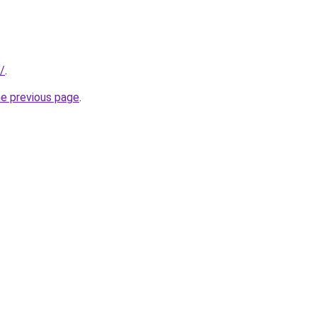
/
.
he previous page
.