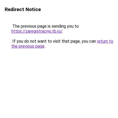
Redirect Notice
The previous page is sending you to
https://zaregistraciyu.tb.ru/
.
If you do not want to visit that page, you can
return to
the previous page
.