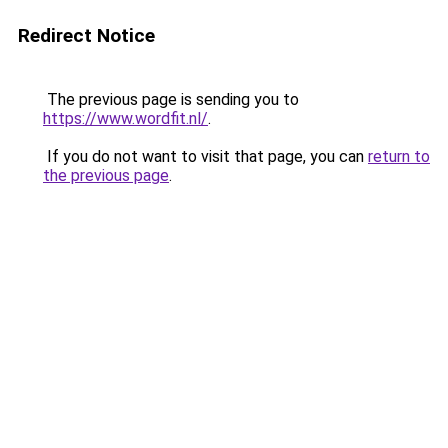
Redirect Notice
The previous page is sending you to
https://www.wordfit.nl/
.
If you do not want to visit that page, you can
return to
the previous page
.