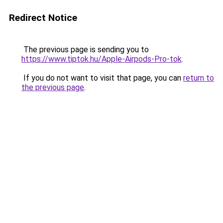
Redirect Notice
The previous page is sending you to
https://www.tiptok.hu/Apple-Airpods-Pro-tok
.
If you do not want to visit that page, you can
return to
the previous page
.