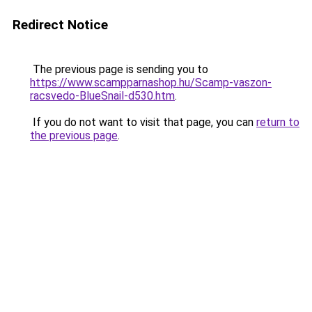
Redirect Notice
The previous page is sending you to
https://www.scampparnashop.hu/Scamp-vaszon-
racsvedo-BlueSnail-d530.htm
.
If you do not want to visit that page, you can
return to
the previous page
.