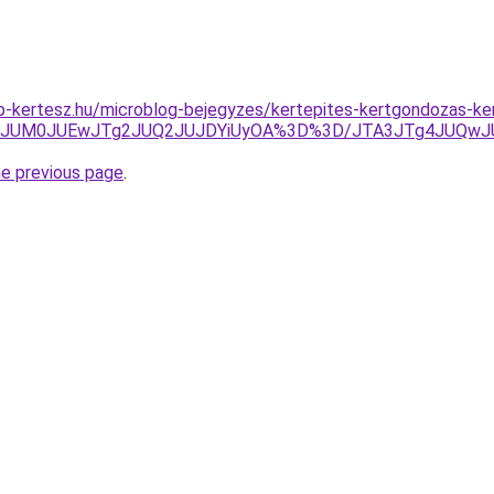
p-kertesz.hu/microblog-bejegyzes/kertepites-kertgondozas-k
JTA3JUM0JUEwJTg2JUQ2JUJDYiUyOA%3D%3D/JTA3JTg4JUQ
he previous page
.