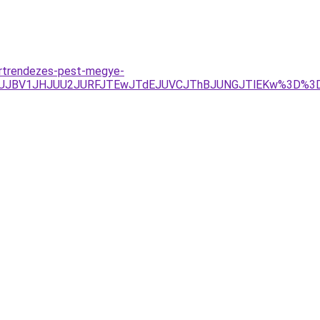
ertrendezes-pest-megye-
wJUJBV1JHJUU2JURFJTEwJTdEJUVCJThBJUNGJTlEKw%3D%3