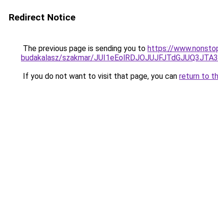
Redirect Notice
The previous page is sending you to
https://www.nonsto
budakalasz/szakmar/JUI1eEolRDJOJUJFJTdGJUQ3
If you do not want to visit that page, you can
return to t