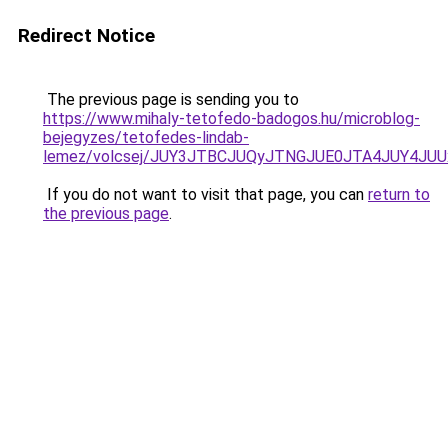
Redirect Notice
The previous page is sending you to
https://www.mihaly-tetofedo-badogos.hu/microblog-
bejegyzes/tetofedes-lindab-
lemez/volcsej/JUY3JTBCJUQyJTNGJUE0JTA4JUY4
If you do not want to visit that page, you can
return to
the previous page
.