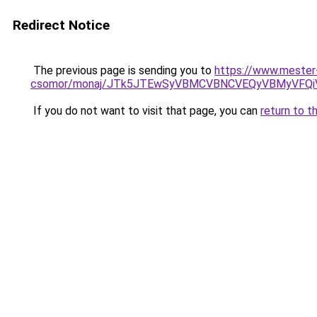
Redirect Notice
The previous page is sending you to
https://www.mester
csomor/monaj/JTk5JTEwSyVBMCVBNCVEQyVBMyVFQiV
If you do not want to visit that page, you can
return to t