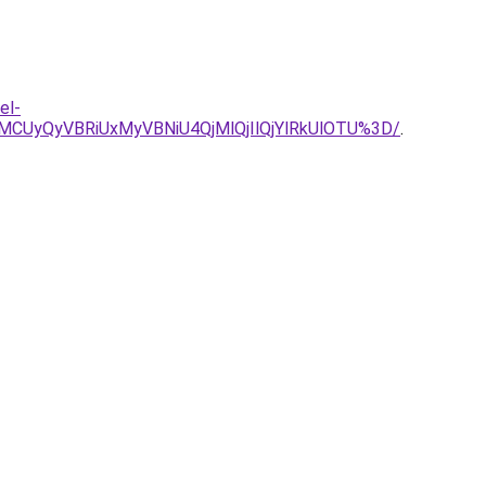
el-
UyQyVBRiUxMyVBNiU4QjMlQjIlQjYlRkUlOTU%3D/
.