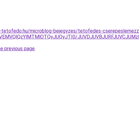
-tetofedo.hu/microblog-bejegyzes/tetofedes-cserepeslemezz
EMVQlQzYlMTMlOTQyJUQyJTI0/JUVDJUVBJURFJUVCJUMzMC
he previous page
.