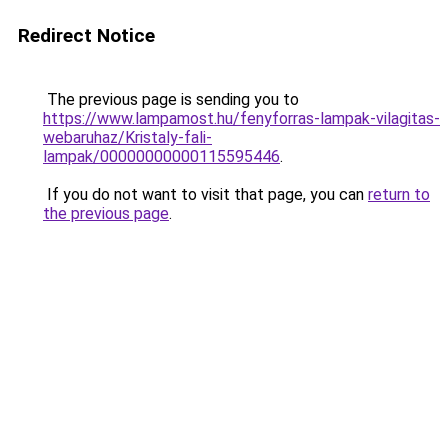
Redirect Notice
The previous page is sending you to
https://www.lampamost.hu/fenyforras-lampak-vilagitas-
webaruhaz/Kristaly-fali-
lampak/00000000000115595446
.
If you do not want to visit that page, you can
return to
the previous page
.