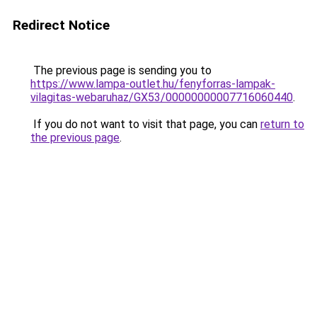
Redirect Notice
The previous page is sending you to
https://www.lampa-outlet.hu/fenyforras-lampak-
vilagitas-webaruhaz/GX53/00000000007716060440
.
If you do not want to visit that page, you can
return to
the previous page
.