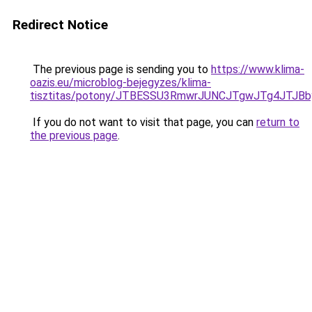
Redirect Notice
The previous page is sending you to
https://www.klima-
oazis.eu/microblog-bejegyzes/klima-
tisztitas/potony/JTBESSU3RmwrJUNCJTgwJTg4JT
If you do not want to visit that page, you can
return to
the previous page
.