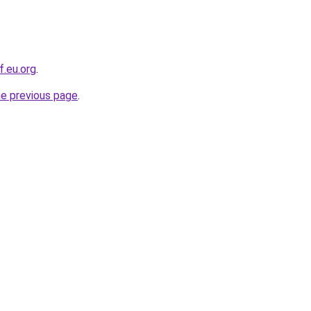
f.eu.org
.
he previous page
.