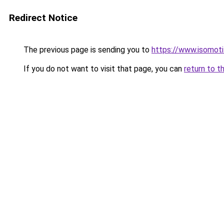
Redirect Notice
The previous page is sending you to
https://www.isomoti
If you do not want to visit that page, you can
return to t