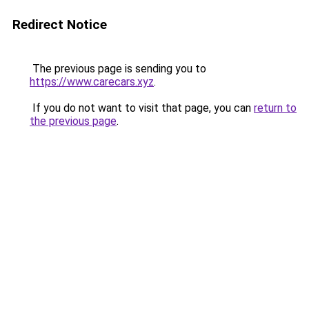
Redirect Notice
The previous page is sending you to
https://www.carecars.xyz
.
If you do not want to visit that page, you can
return to
the previous page
.