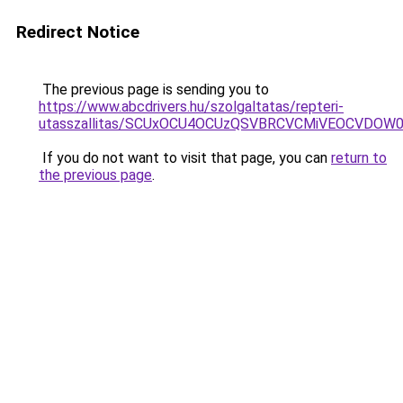
Redirect Notice
The previous page is sending you to
https://www.abcdrivers.hu/szolgaltatas/repteri-
utasszallitas/SCUxOCU4OCUzQSVBRCVCMiVEOCVDOW0
If you do not want to visit that page, you can
return to
the previous page
.