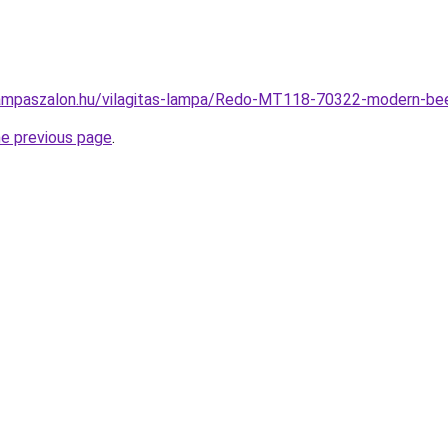
lampaszalon.hu/vilagitas-lampa/Redo-MT118-70322-modern-b
he previous page
.