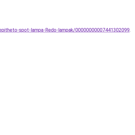
eepitheto-spot-lampa-Redo-lampak/00000000007441302099
.