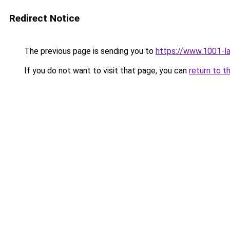
Redirect Notice
The previous page is sending you to
https://www.1001-
If you do not want to visit that page, you can
return to t