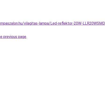
ampaszalon.hu/vilagitas-lampa/Led-reflektor-20W-LLR20WSM
he previous page
.