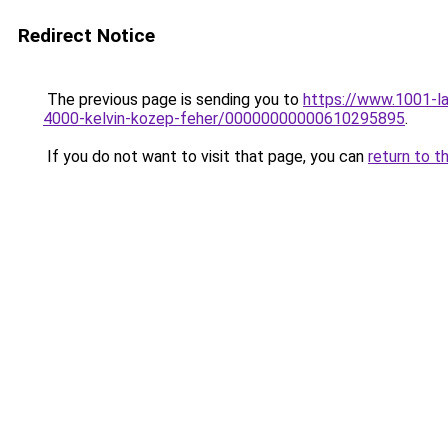
Redirect Notice
The previous page is sending you to
https://www.1001-l
4000-kelvin-kozep-feher/00000000000610295895
.
If you do not want to visit that page, you can
return to t