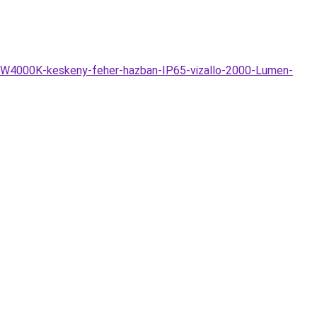
DW4000K-keskeny-feher-hazban-IP65-vizallo-2000-Lumen-