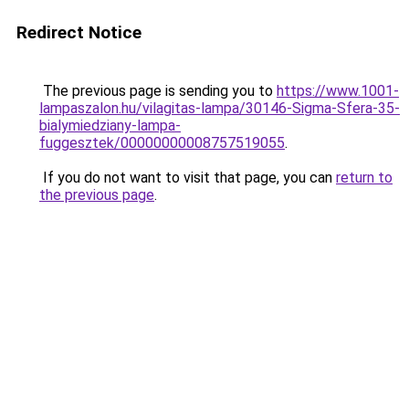
Redirect Notice
The previous page is sending you to
https://www.1001-
lampaszalon.hu/vilagitas-lampa/30146-Sigma-Sfera-35-
bialymiedziany-lampa-
fuggesztek/00000000008757519055
.
If you do not want to visit that page, you can
return to
the previous page
.