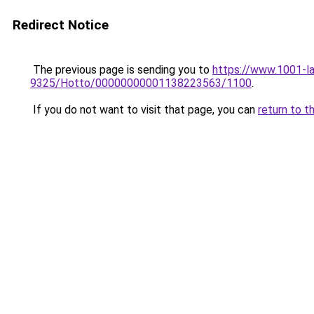
Redirect Notice
The previous page is sending you to
https://www.1001-la
9325/Hotto/00000000001138223563/1100
.
If you do not want to visit that page, you can
return to t