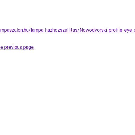
mpaszalon.hu/lampa-hazhozszallitas/Nowodvorski-profile-eye-s
he previous page
.