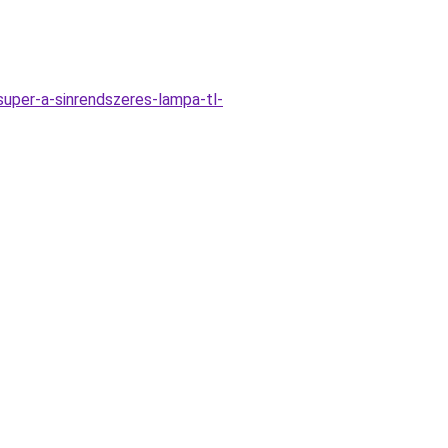
uper-a-sinrendszeres-lampa-tl-