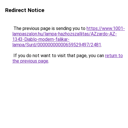
Redirect Notice
The previous page is sending you to
https://www.1001-
lampaszalon.hu/lampa-hazhozszallitas/AZzardo-AZ-
1343-Diablo-modern-falikar-
lampa/Surd/00000000000659529497/2481
.
If you do not want to visit that page, you can
return to
the previous page
.