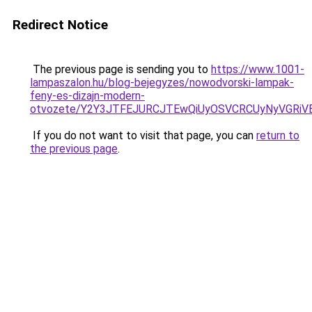
Redirect Notice
The previous page is sending you to
https://www.1001-
lampaszalon.hu/blog-bejegyzes/nowodvorski-lampak-
feny-es-dizajn-modern-
otvozete/Y2Y3JTFEJURCJTEwQiUyOSVCRCUyNyVGRiV
If you do not want to visit that page, you can
return to
the previous page
.