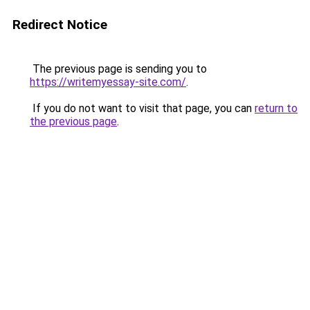
Redirect Notice
The previous page is sending you to
https://writemyessay-site.com/
.
If you do not want to visit that page, you can
return to
the previous page
.