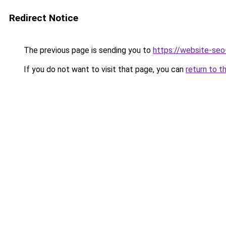
Redirect Notice
The previous page is sending you to
https://website-se
If you do not want to visit that page, you can
return to t