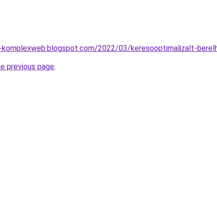
o-komplexweb.blogspot.com/2022/03/keresooptimalizalt-berel
he previous page
.