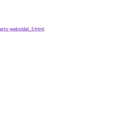
heto-weboldal_5.html
.