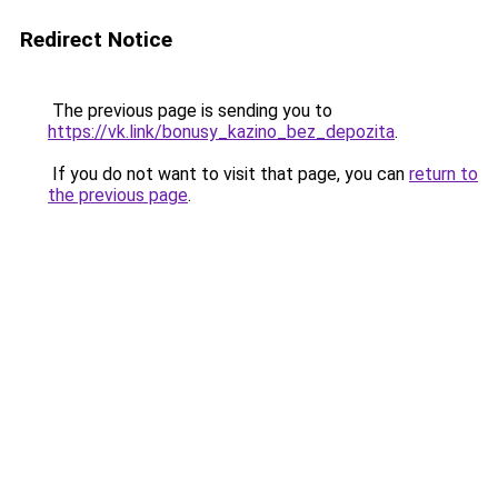
Redirect Notice
The previous page is sending you to
https://vk.link/bonusy_kazino_bez_depozita
.
If you do not want to visit that page, you can
return to
the previous page
.