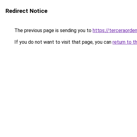
Redirect Notice
The previous page is sending you to
https://terceraord
If you do not want to visit that page, you can
return to t