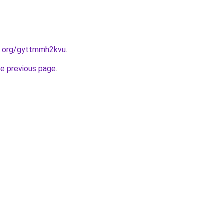
en.org/gyttmmh2kvu
.
he previous page
.