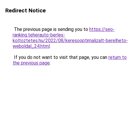
Redirect Notice
The previous page is sending you to
https://seo-
ranking.teherauto-berles-
koltoztetes.hu/2022/08/keresooptimalizalt-berelheto-
weboldal_24.html
.
If you do not want to visit that page, you can
return to
the previous page
.